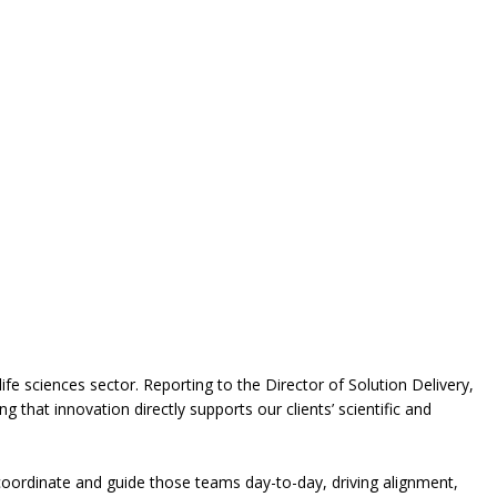
ife sciences sector. Reporting to the Director of Solution Delivery,
 that innovation directly supports our clients’ scientific and
l coordinate and guide those teams day-to-day, driving alignment,