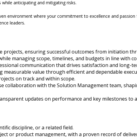
 while anticipating and mitigating risks.
riven environment where your commitment to excellence and passion for
ience leaders.
e projects, ensuring successful outcomes from initiation t
while managing scope, timelines, and budgets in line with 
fessional communication that drives satisfaction and long-t
ering measurable value through efficient and dependable execu
rojects on track and within scope.
se collaboration with the Solution Management team, shaping
ransparent updates on performance and key milestones to al
ic discipline, or a related field.
ject or product management, with a proven record of deliveri