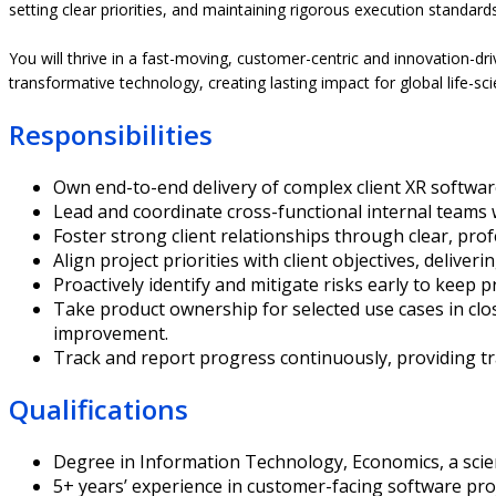
setting clear priorities, and maintaining rigorous execution standards
You will thrive in a fast-moving, customer-centric and innovation-d
transformative technology, creating lasting impact for global life-sc
Responsibilities
Own end-to-end delivery of complex client XR softwar
Lead and coordinate cross-functional internal teams 
Foster strong client relationships through clear, pro
Align project priorities with client objectives, deliv
Proactively identify and mitigate risks early to keep p
Take product ownership for selected use cases in clo
improvement.
Track and report progress continuously, providing t
Qualifications
Degree in Information Technology, Economics, a scientif
5+ years’ experience in customer-facing software pro