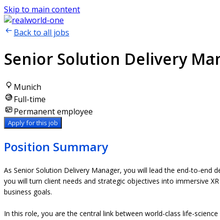
Skip to main content
Back to all jobs
Senior Solution Delivery Ma
Munich
Full-time
Permanent employee
Apply for this job
Position Summary
As Senior Solution Delivery Manager, you will lead the end-to-end del
you will turn client needs and strategic objectives into immersive XR
business goals.
In this role, you are the central link between world-class life-scie