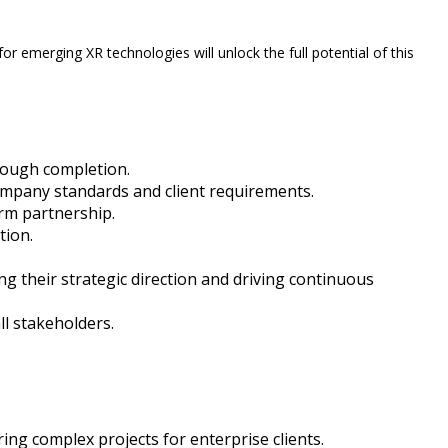
 emerging XR technologies will unlock the full potential of this
hrough completion.
company standards and client requirements.
erm partnership.
tion.
 their strategic direction and driving continuous
l stakeholders.
ng complex projects for enterprise clients.