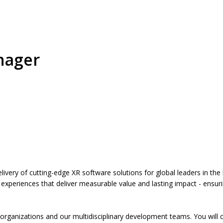
nager
ivery of cutting-edge XR software solutions for global leaders in the l
 experiences that deliver measurable value and lasting impact - ensuring
nce organizations and our multidisciplinary development teams. You wil